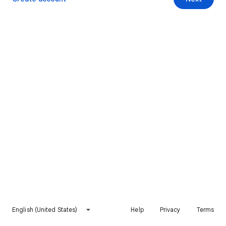
English (United States)
Help
Privacy
Terms