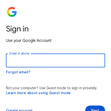
Sign in
Use your Google Account
Email or phone
Forgot email?
Not your computer? Use Guest mode to sign in privately.
Learn more about using Guest mode
Create account
Next