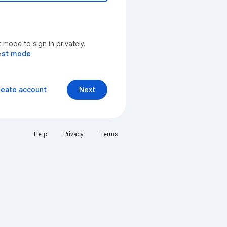
mode to sign in privately.
est mode
reate account
Next
Help
Privacy
Terms