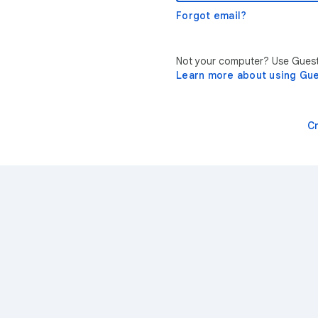
Forgot email?
Not your computer? Use Guest 
Learn more about using Gu
C