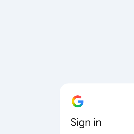
Sign in