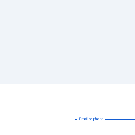
Email or phone