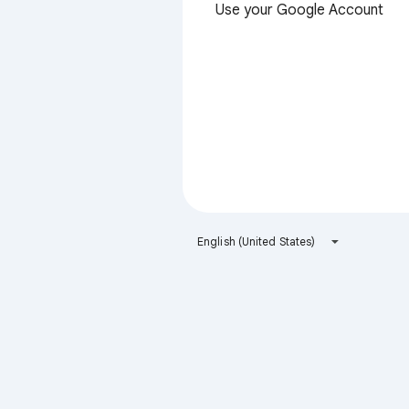
Use your Google Account
English (United States)